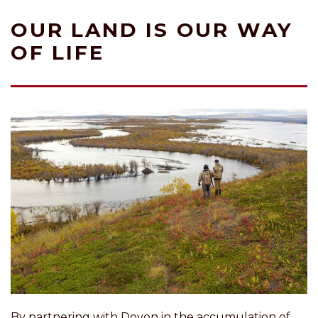
OUR LAND IS OUR WAY
OF LIFE
By partnering with Doyon in the accumulation of