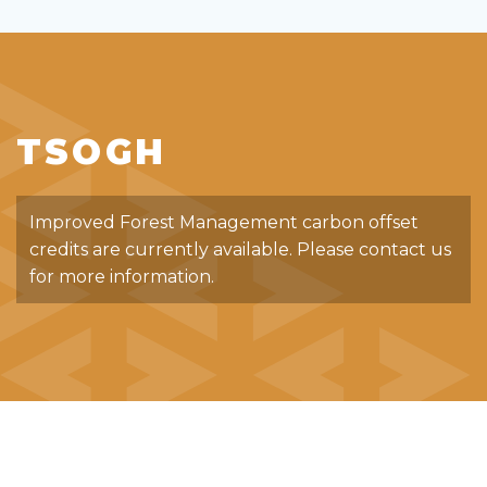
TSOGH
Improved Forest Management carbon offset
credits are currently available. Please contact us
for more information.