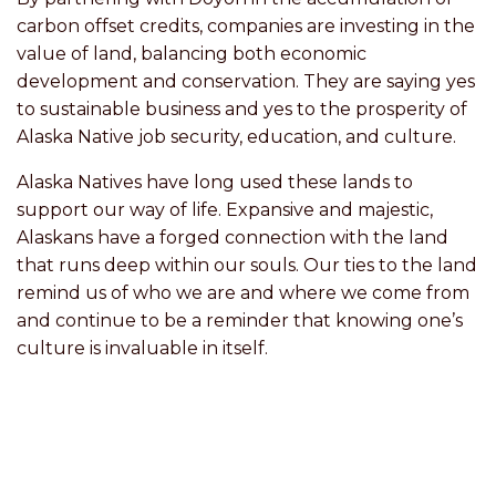
carbon offset credits, companies are investing in the
value of land, balancing both economic
development and conservation. They are saying yes
to sustainable business and yes to the prosperity of
Alaska Native job security, education, and culture.
Alaska Natives have long used these lands to
support our way of life. Expansive and majestic,
Alaskans have a forged connection with the land
that runs deep within our souls. Our ties to the land
remind us of who we are and where we come from
and continue to be a reminder that knowing one’s
culture is invaluable in itself.