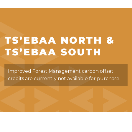
TS’EBAA NORTH &
TS’EBAA SOUTH
Improved Forest Management carbon offset
credits are currently not available for purchase.