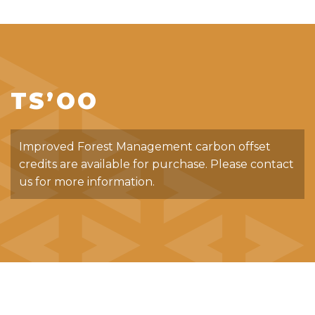
TS’OO
Improved Forest Management carbon offset
credits are available for purchase. Please contact
us for more information.