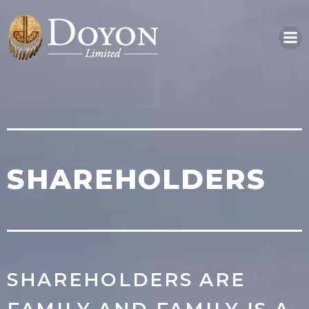
Skip
to
content
SHAREHOLDERS
SHAREHOLDERS ARE