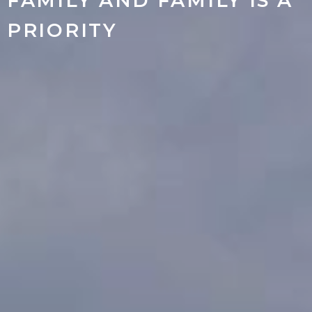
FAMILY AND FAMILY IS A
PRIORITY