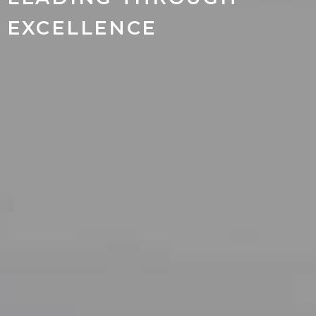
EXCELLENCE