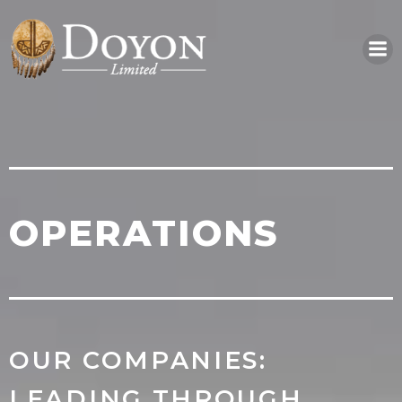
Skip
to
content
OPERATIONS
OUR COMPANIES:
LEADING THROUGH