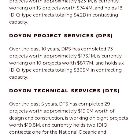
projects worth approximately $231M, is currently
working on 15 projects worth $74.4M, and holds 18
IDIQ-type contracts totaling $4.2B in contracting
capacity.
DOYON PROJECT SERVICES (DPS)
Over the past 10 years, DPS has completed 73
projects worth approximately $173.1M, is currently
working on 10 projects worth $87.7M, and holds six
IDIQ-type contracts totaling $805M in contracting
capacity.
DOYON TECHNICAL SERVICES (DTS)
Over the past 5 years, DTS has completed 29
projects worth approximately $19.6M worth of
design and construction, is working on eight projects
worth $19.8M, and currently holds two IDIQ
contracts: one for the National Oceanic and