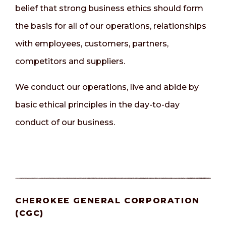
belief that strong business ethics should form
the basis for all of our operations, relationships
with employees, customers, partners,
competitors and suppliers.
We conduct our operations, live and abide by
basic ethical principles in the day-to-day
conduct of our business.
CHEROKEE GENERAL CORPORATION
(CGC)