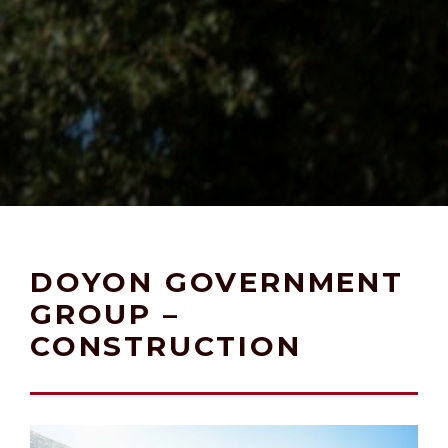
DOYON GOVERNMENT
GROUP –
CONSTRUCTION