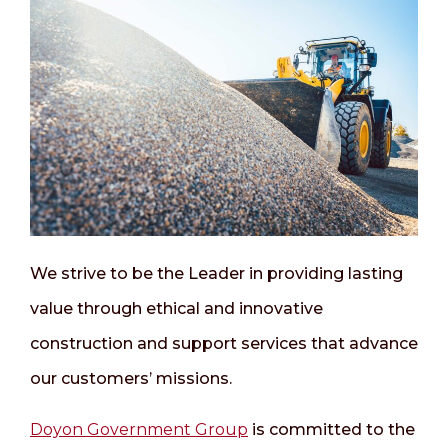
We strive to be the Leader in providing lasting
value through ethical and innovative
construction and support services that advance
our customers’ missions.
Doyon Government Group
is committed to the