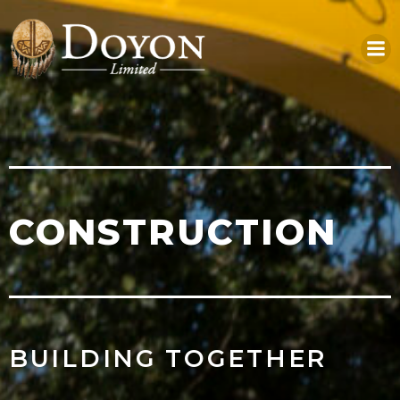
Skip
to
content
CONSTRUCTION
BUILDING TOGETHER