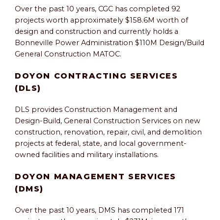
Over the past 10 years, CGC has completed 92
projects worth approximately $158.6M worth of
design and construction and currently holds a
Bonneville Power Administration $110M Design/Build
General Construction MATOC.
DOYON CONTRACTING SERVICES
(DLS)
DLS provides Construction Management and
Design-Build, General Construction Services on new
construction, renovation, repair, civil, and demolition
projects at federal, state, and local government-
owned facilities and military installations.
DOYON MANAGEMENT SERVICES
(DMS)
Over the past 10 years, DMS has completed 171