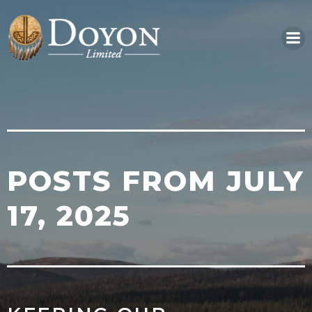
Skip
to
content
POSTS FROM JULY
17, 2025