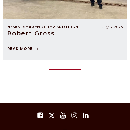
July 17, 2025
NEWS
SHAREHOLDER SPOTLIGHT
Robert Gross
READ MORE