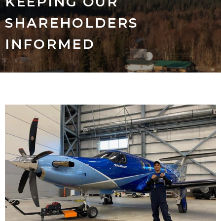
KEEPING OUR
SHAREHOLDERS
INFORMED