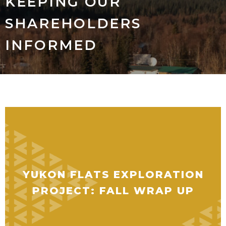
KEEPING OUR
SHAREHOLDERS
INFORMED
YUKON FLATS EXPLORATION
PROJECT: FALL WRAP UP