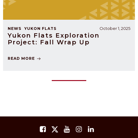
October 1, 2025
NEWS
YUKON FLATS
Yukon Flats Exploration
Project: Fall Wrap Up
READ MORE