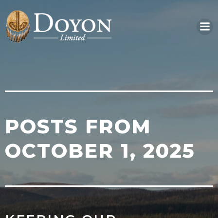
Skip
to
content
POSTS FROM
OCTOBER 1, 2025