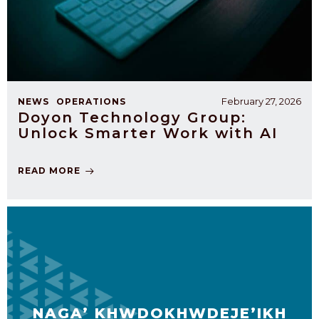
February 27, 2026
NEWS
OPERATIONS
Doyon Technology Group:
Unlock Smarter Work with AI
READ MORE
NAGA’ KHWDOKHWDEJE’IKH