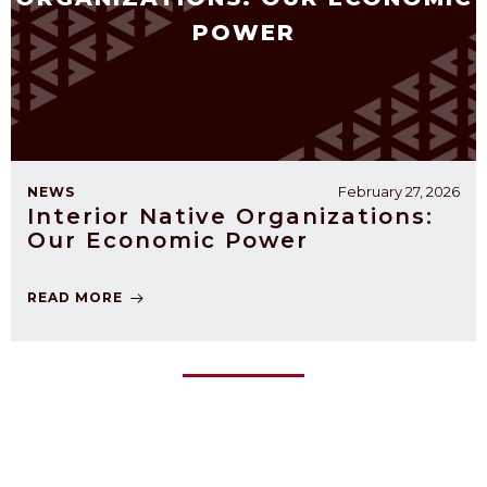
POWER
February 27, 2026
NEWS
Interior Native Organizations:
Our Economic Power
READ MORE