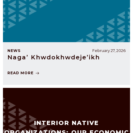
February 27, 2026
NEWS
Naga’ Khwdokhwdeje’ikh
READ MORE
INTERIOR NATIVE
ORGANIZATIONS: OUR ECONOMIC