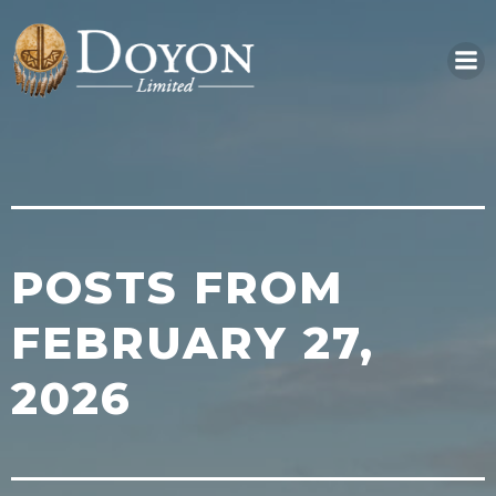
Skip
to
content
POSTS FROM
FEBRUARY 27,
2026