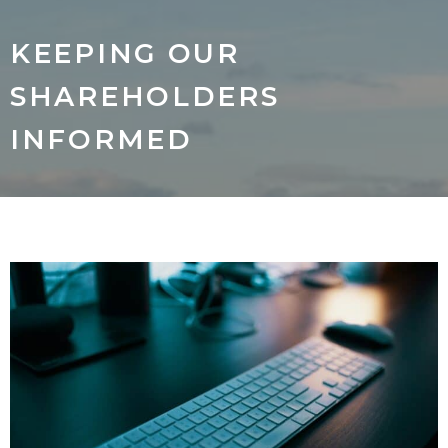
KEEPING OUR
SHAREHOLDERS
INFORMED