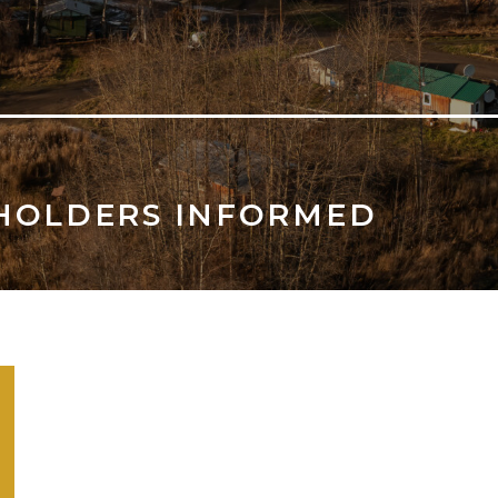
HOLDERS INFORMED