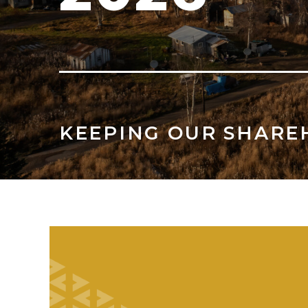
KEEPING OUR SHARE