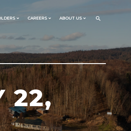
OLDERS
CAREERS
ABOUT US
 22,