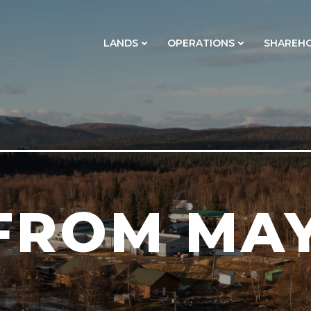
LANDS
OPERATIONS
SHAREH
FROM MAY