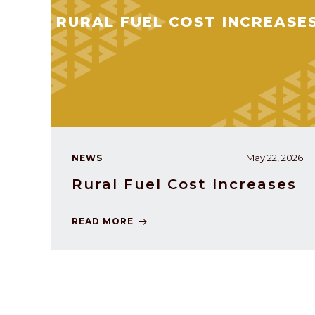
RURAL FUEL COST INCREASE
May 22, 2026
NEWS
Rural Fuel Cost Increases
READ MORE