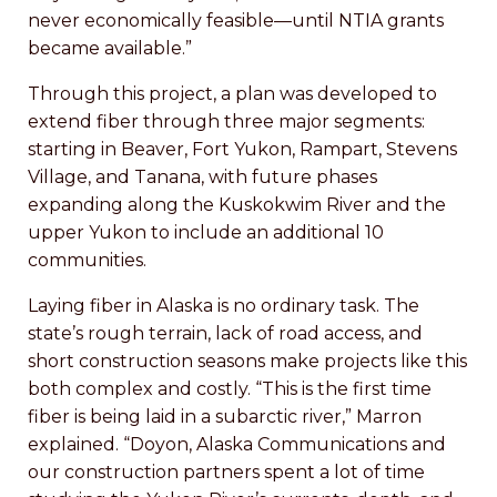
never economically feasible—until NTIA grants
became available.”
Through this project, a plan was developed to
extend fiber through three major segments:
starting in Beaver, Fort Yukon, Rampart, Stevens
Village, and Tanana, with future phases
expanding along the Kuskokwim River and the
upper Yukon to include an additional 10
communities.
Laying fiber in Alaska is no ordinary task. The
state’s rough terrain, lack of road access, and
short construction seasons make projects like this
both complex and costly. “This is the first time
fiber is being laid in a subarctic river,” Marron
explained. “Doyon, Alaska Communications and
our construction partners spent a lot of time