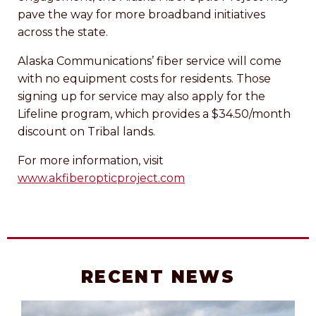
pave the way for more broadband initiatives
across the state.
Alaska Communications’ fiber service will come
with no equipment costs for residents. Those
signing up for service may also apply for the
Lifeline program, which provides a $34.50/month
discount on Tribal lands.
For more information, visit
www.akfiberopticproject.com
RECENT NEWS