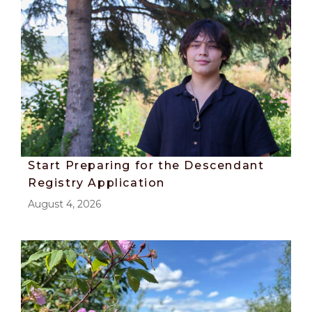
Start Preparing for the Descendant
Registry Application
August 4, 2026