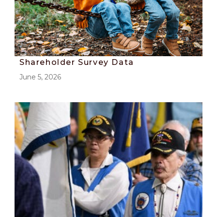
Shareholder Survey Data
June 5, 2026