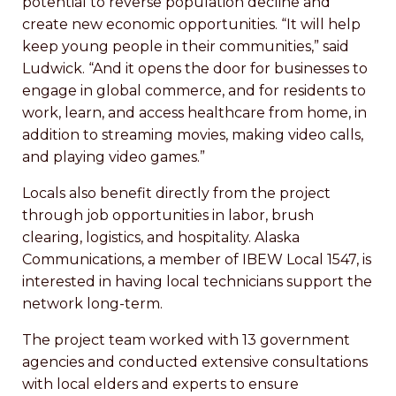
potential to reverse population decline and
create new economic opportunities. “It will help
keep young people in their communities,” said
Ludwick. “And it opens the door for businesses to
engage in global commerce, and for residents to
work, learn, and access healthcare from home, in
addition to streaming movies, making video calls,
and playing video games.”
Locals also benefit directly from the project
through job opportunities in labor, brush
clearing, logistics, and hospitality. Alaska
Communications, a member of IBEW Local 1547, is
interested in having local technicians support the
network long-term.
The project team worked with 13 government
agencies and conducted extensive consultations
with local elders and experts to ensure