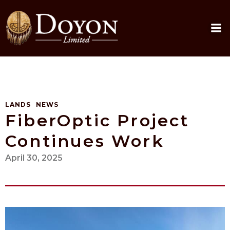
Skip
to
content
LANDS
NEWS
FiberOptic Project
Continues Work
April 30, 2025