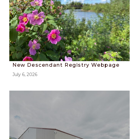
New Descendant Registry Webpage
July 6, 2026