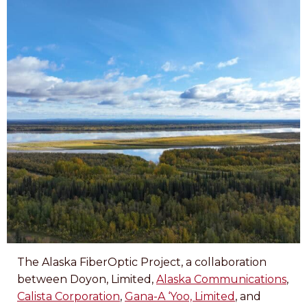
The Alaska FiberOptic Project, a collaboration
between Doyon, Limited,
Alaska Communications
,
Calista Corporation
,
Gana-A ‘Yoo, Limited
, and