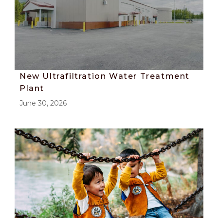
New Ultrafiltration Water Treatment
Plant
June 30, 2026