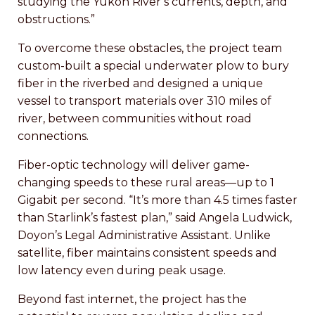
studying the Yukon River’s currents, depth, and
obstructions.”
To overcome these obstacles, the project team
custom-built a special underwater plow to bury
fiber in the riverbed and designed a unique
vessel to transport materials over 310 miles of
river, between communities without road
connections.
Fiber-optic technology will deliver game-
changing speeds to these rural areas—up to 1
Gigabit per second. “It’s more than 4.5 times faster
than Starlink’s fastest plan,” said Angela Ludwick,
Doyon’s Legal Administrative Assistant. Unlike
satellite, fiber maintains consistent speeds and
low latency even during peak usage.
Beyond fast internet, the project has the