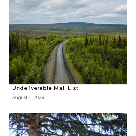
Undeliverable Mail List
August 4, 2026