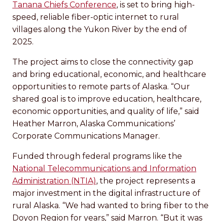
Tanana Chiefs Conference
, is set to bring high-
speed, reliable fiber-optic internet to rural
villages along the Yukon River by the end of
2025.
The project aims to close the connectivity gap
and bring educational, economic, and healthcare
opportunities to remote parts of Alaska. “Our
shared goal is to improve education, healthcare,
economic opportunities, and quality of life,” said
Heather Marron, Alaska Communications’
Corporate Communications Manager.
Funded through federal programs like the
National Telecommunications and Information
Administration (NTIA)
, the project represents a
major investment in the digital infrastructure of
rural Alaska. “We had wanted to bring fiber to the
Doyon Region for years,” said Marron. “But it was