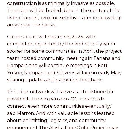
construction is as minimally invasive as possible.
The fiber will be buried deep in the center of the
river channel, avoiding sensitive salmon spawning
areas near the banks.
Construction will resume in 2025, with
completion expected by the end of the year or
sooner for some communities. In April, the project
team hosted community meetings in Tanana and
Rampart and will continue meetings in Fort
Yukon, Rampart, and Stevens Village in early May,
sharing updates and gathering feedback.
This fiber network will serve as a backbone for
possible future expansions. “Our vision is to
connect even more communities eventually,”
said Marron. And with valuable lessons learned
about permitting, logistics, and community
engagement, the Alaska FiberOptic Project may