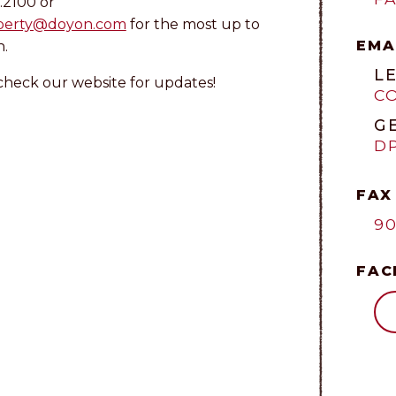
.2100 or
perty@doyon.com
for the most up to
EMA
n.
L
check our website for updates!
C
G
D
FAX
90
FAC