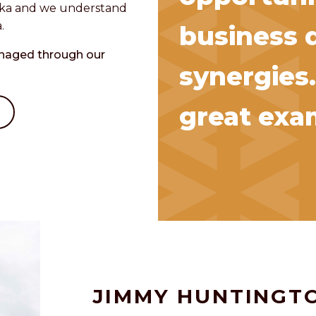
aska and we understand
.
business 
anaged through our
synergies.
great exam
JIMMY HUNTINGT