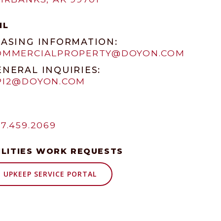
IL
EASING INFORMATION:
OMMERCIALPROPERTY@DOYON.COM
ENERAL INQUIRIES:
PI2@DOYON.COM
7.459.2069
ILITIES WORK REQUESTS
UPKEEP SERVICE PORTAL