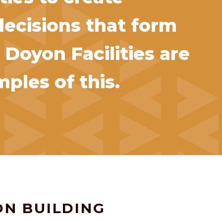
decisions that form
 Doyon Facilities are
ples of this.
ON BUILDING