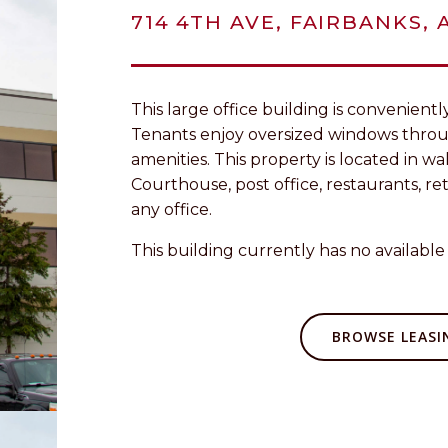
714 4TH AVE, FAIRBANKS, 
This large office building is convenien
Tenants enjoy oversized windows thro
amenities. This property is located in w
Courthouse, post office, restaurants, ret
any office.
This building currently has no available 
BROWSE LEASIN