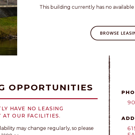
This building currently has no available 
BROWSE LEASIN
G OPPORTUNITIES
PHO
90
LY HAVE NO LEASING
 AT OUR FACILITIES.
ADD
61
lability may change regularly, so please
FA