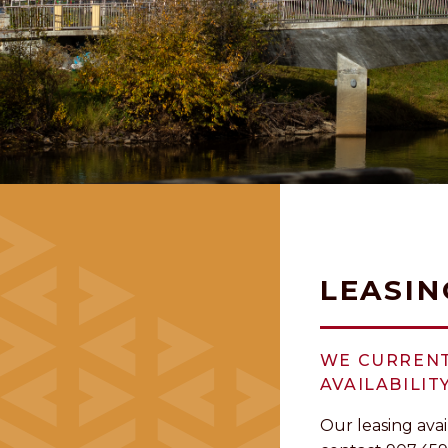
LEASIN
WE CURRENT
AVAILABILITY
Our leasing avai