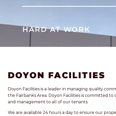
HARD AT WORK
DOYON FACILITIES
Doyon Facilities is a leader in managing quality comm
the Fairbanks Area. Doyon Facilities is committed to 
and management to all of our tenants.
We are available 24 hours a day to ensure our prope