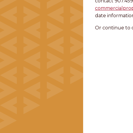
contact 907.459
commercialpro
date informatio
Or continue to 