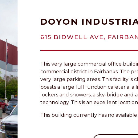
DOYON INDUSTRIA
615 BIDWELL AVE, FAIRBAN
This very large commercial office buildin
commercial district in Fairbanks. The pro
very large parking areas. This facility i
boasts a large full function cafeteria, a 
lockers and showers, a sky-bridge and
technology. This is an excellent location
This building currently has no available 