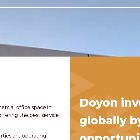
Doyon inve
ercial office space in
offering the best service
globally b
opportunit
rties are operating