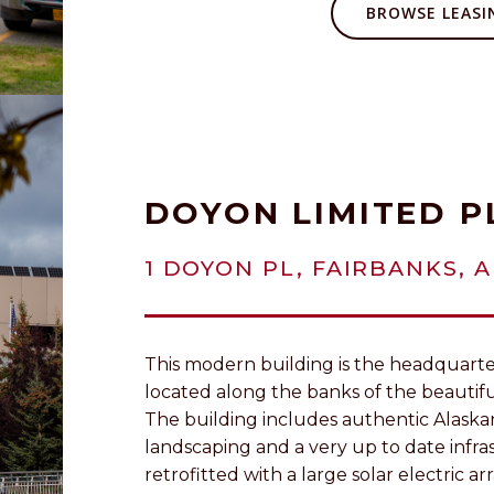
BROWSE LEASIN
DOYON LIMITED P
1 DOYON PL, FAIRBANKS, A
This modern building is the headquarter
located along the banks of the beautif
The building includes authentic Alaska
landscaping and a very up to date infr
retrofitted with a large solar electric arr