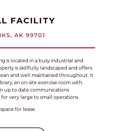
L FACILITY
KS, AK 99701
g is located in a busy industrial and
perty is skillfully landscaped and offers
s clean and well maintained throughout. It
library, an on-site exercise room with
 an up to date communications
 for very large to small operations.
space for lease.