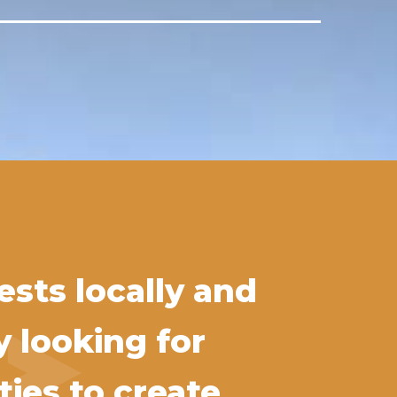
sts locally and
y looking for
ies to create