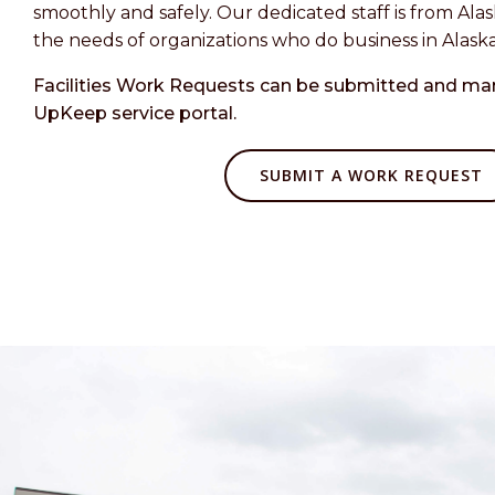
smoothly and safely. Our dedicated staff is from Al
the needs of organizations who do business in Alaska
Facilities Work Requests can be submitted and m
UpKeep service portal.
SUBMIT A WORK REQUEST