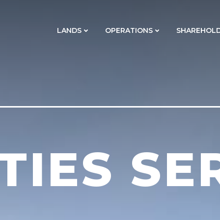
LANDS
OPERATIONS
SHAREHOL
ITIES SE