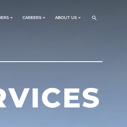
DERS
CAREERS
ABOUT US
RVICES