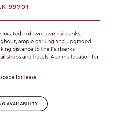
AK 99701
tly located in downtown Fairbanks.
ughout, ample parking and upgraded
alking distance to the Fairbanks
ail shops and hotels. A prime location for
space for lease.
G AVAILABILITY