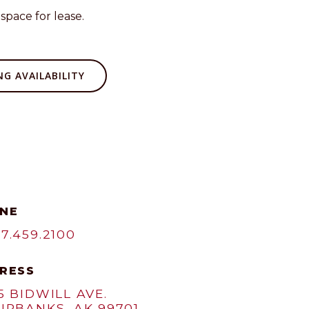
space for lease.
G AVAILABILITY
NE
7.459.2100
RESS
5 BIDWILL AVE.
IRBANKS, AK 99701