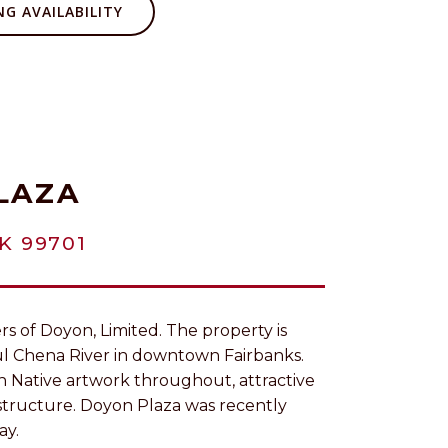
G AVAILABILITY
LAZA
K 99701
s of Doyon, Limited. The property is
ul Chena River in downtown Fairbanks.
n Native artwork throughout, attractive
astructure. Doyon Plaza was recently
ay.