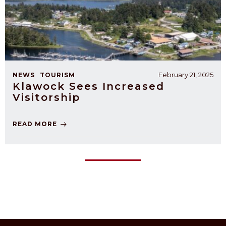
February 21, 2025
NEWS
TOURISM
Klawock Sees Increased
Visitorship
READ MORE