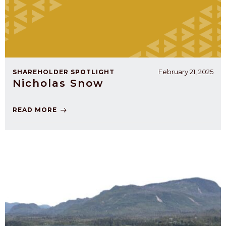
February 21, 2025
SHAREHOLDER SPOTLIGHT
Nicholas Snow
READ MORE