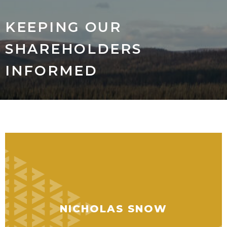
KEEPING OUR
SHAREHOLDERS
INFORMED
NICHOLAS SNOW