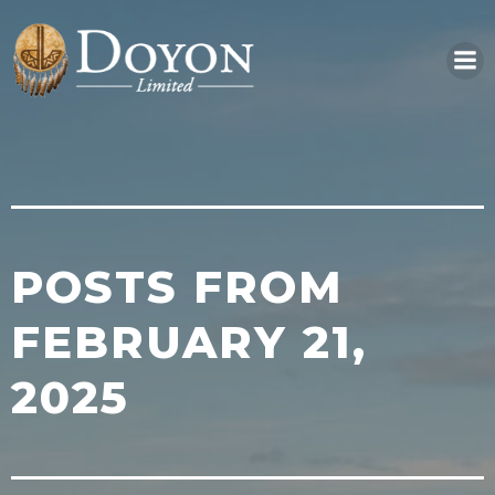
Skip
to
content
POSTS FROM
FEBRUARY 21,
2025