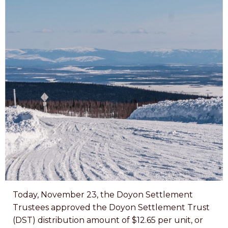
Today, November 23, the Doyon Settlement
Trustees approved the Doyon Settlement Trust
(DST) distribution amount of $12.65 per unit, or