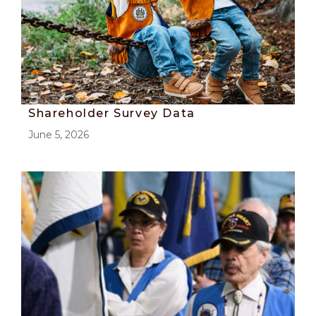
Shareholder Survey Data
June 5, 2026