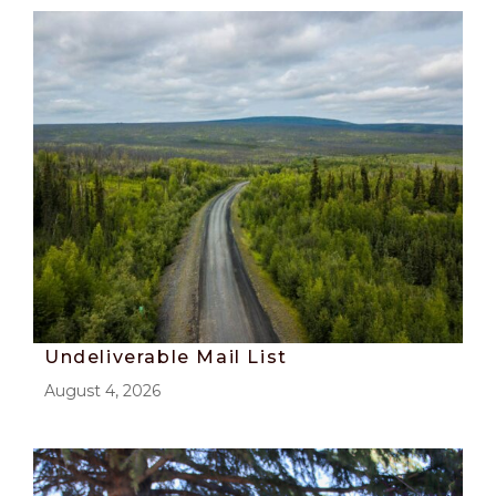
Undeliverable Mail List
August 4, 2026