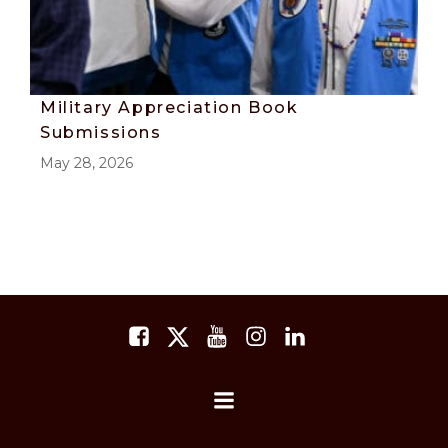
Military Appreciation Book
Submissions
May 28, 2026