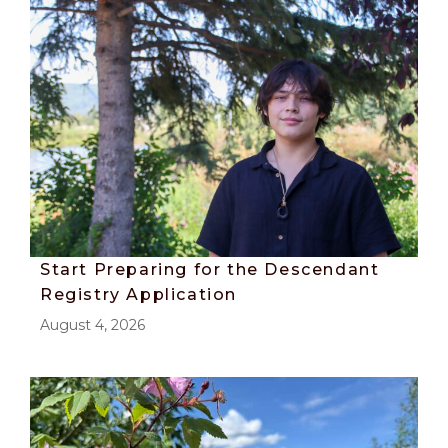
Start Preparing for the Descendant
Registry Application
August 4, 2026