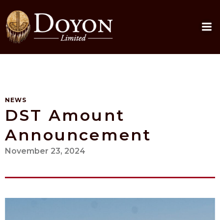
Skip
to
content
NEWS
DST Amount
Announcement
November 23, 2024