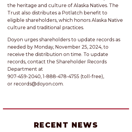
the heritage and culture of Alaska Natives. The
Trust also distributes a Potlatch benefit to
eligible shareholders, which honors Alaska Native
culture and traditional practices.
Doyon urges shareholders to update records as
needed by Monday, November 25, 2024, to
receive the distribution on time. To update
records, contact the Shareholder Records
Department at
907-459-2040, 1-888-478-4755 (toll-free),
or records@doyon.com.
RECENT NEWS