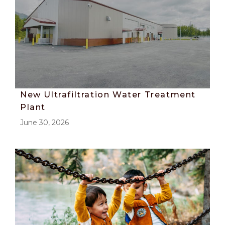
New Ultrafiltration Water Treatment
Plant
June 30, 2026