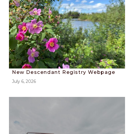
New Descendant Registry Webpage
July 6, 2026