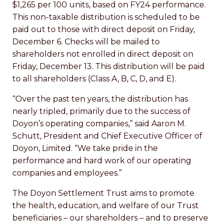
$1,265 per 100 units, based on FY24 performance.
This non-taxable distribution is scheduled to be
paid out to those with direct deposit on Friday,
December 6. Checks will be mailed to
shareholders not enrolled in direct deposit on
Friday, December 13. This distribution will be paid
to all shareholders (Class A, B, C, D, and E).
“Over the past ten years, the distribution has
nearly tripled, primarily due to the success of
Doyon’s operating companies,” said Aaron M.
Schutt, President and Chief Executive Officer of
Doyon, Limited. “We take pride in the
performance and hard work of our operating
companies and employees.”
The Doyon Settlement Trust aims to promote
the health, education, and welfare of our Trust
beneficiaries – our shareholders – and to preserve