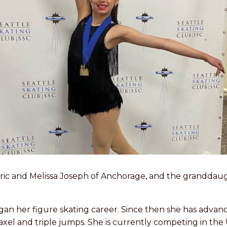
f Eric and Melissa Joseph of Anchorage, and the grandda
gan her figure skating career. Since then she has advan
el and triple jumps. She is currently competing in the 