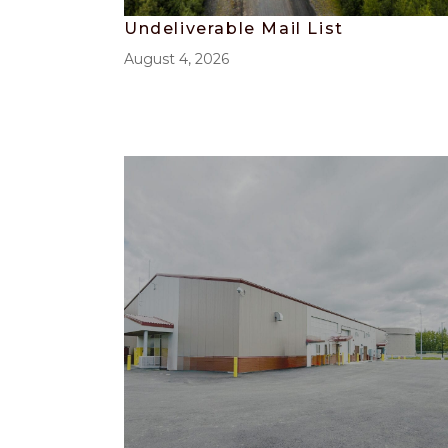
Undeliverable Mail List
August 4, 2026