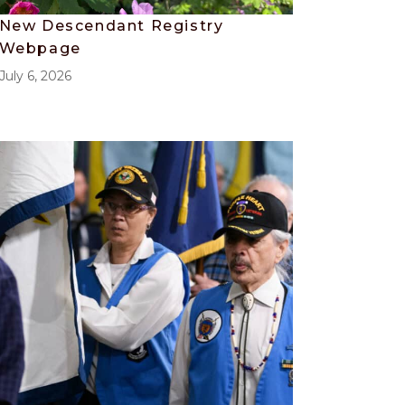
New Descendant Registry
Webpage
July 6, 2026