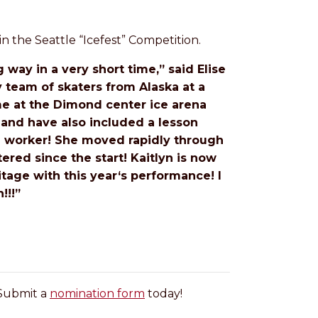
n the Seattle “Icefest” Competition.
 way in a very short time,” said Elise
y team of skaters from Alaska at a
 me at the Dimond center ice arena
 and have also included a lesson
rd worker! She moved rapidly through
ered since the start! Kaitlyn is now
tage with this year‘s performance! I
!!!”
 Submit a
nomination form
today!