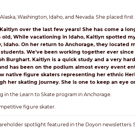
Alaska, Washington, Idaho, and Nevada. She placed first i
Kaitlyn over the last few years! She has come a long
s old, While vacationing in Idaho, Kaitlyn spotted m
ey, Idaho. On her return to Anchorage, they located
 students. We’ve been working together ever since
 Burghart. Kaitlyn is a quick study and a very ha
g and has been on the podium almost every event ent
w native figure skaters representing her ethnic Heri
h her skating journey. She is one to keep an eye on
g in the Learn to Skate program in Anchorage.
petitive figure skater.
reholder spotlight featured in the Doyon newsletters.