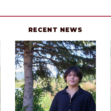
RECENT NEWS