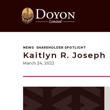
Skip
to
content
NEWS
SHAREHOLDER SPOTLIGHT
Kaitlyn R. Joseph
March 24, 2022