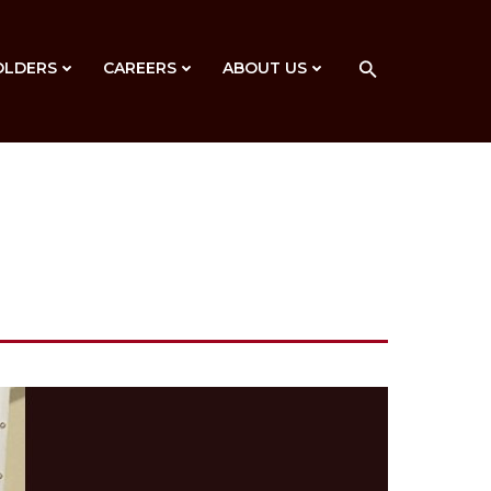
OLDERS
CAREERS
ABOUT US