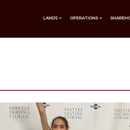
LANDS
OPERATIONS
SHAREH