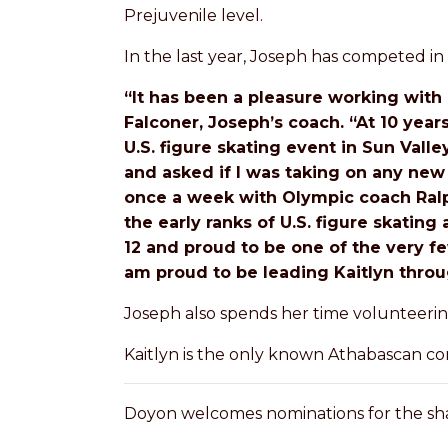
Prejuvenile level.
In the last year, Joseph has competed in 
“It has been a pleasure working with 
Falconer, Joseph’s coach. “At 10 year
U.S. figure skating event in Sun Vall
and asked if I was taking on any new
once a week with Olympic coach Ralph
the early ranks of U.S. figure skatin
12 and proud to be one of the very fe
am proud to be leading Kaitlyn throug
Joseph also spends her time volunteerin
Kaitlyn is the only known Athabascan com
Doyon welcomes nominations for the sha