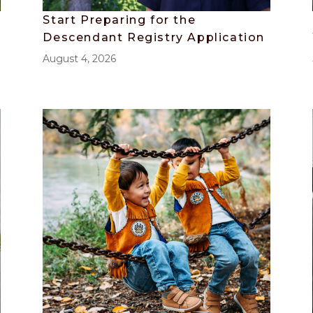
Start Preparing for the
Descendant Registry Application
August 4, 2026