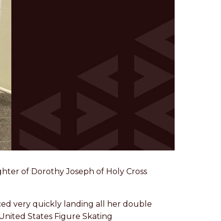
ughter of Dorothy Joseph of Holy Cross
ced very quickly landing all her double
United States Figure Skating