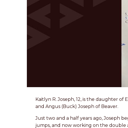
Kaitlyn R. Joseph, 12, is the daughter o
and Angus (Buck) Joseph of Beaver.
Just two and a half years ago, Joseph be
jumps, and now working on the double ax