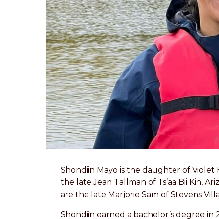
Shondiin Mayo is the daughter of Violet 
the late Jean Tallman of Ts’aa Bii Kin, 
are the late Marjorie Sam of Stevens Vi
Shondiin earned a bachelor’s degree in 