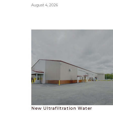
August 4, 2026
New Ultrafiltration Water