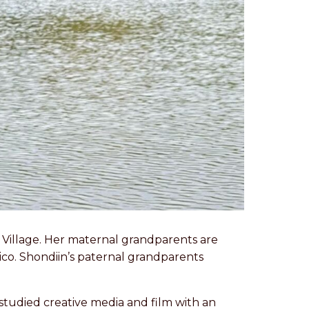
s Village. Her maternal grandparents are
xico. Shondiin’s paternal grandparents
studied creative media and film with an