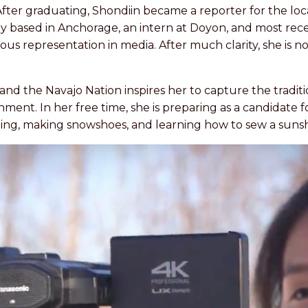
er graduating, Shondiin became a reporter for the local
y based in Anchorage, an intern at Doyon, and most recen
s representation in media. After much clarity, she is n
 and the Navajo Nation inspires her to capture the tradit
ent. In her free time, she is preparing as a candidate 
iing, making snowshoes, and learning how to sew a sunsh