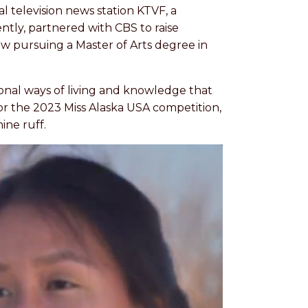
 television news station KTVF, a
tly, partnered with CBS to raise
ow pursuing a Master of Arts degree in
ional ways of living and knowledge that
for the 2023 Miss Alaska USA competition,
ine ruff.