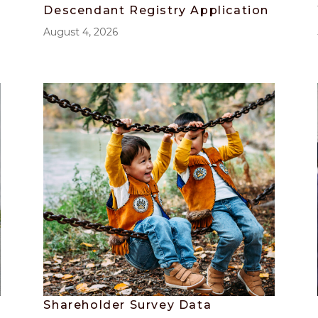
Descendant Registry Application
August 4, 2026
Shareholder Survey Data