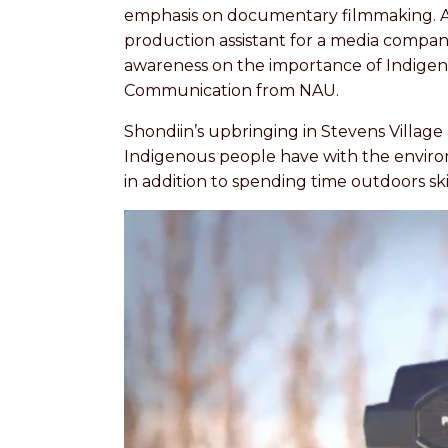
emphasis on documentary filmmaking. Aft
production assistant for a media compan
awareness on the importance of Indigenou
Communication from NAU.
Shondiin’s upbringing in Stevens Village
Indigenous people have with the environm
in addition to spending time outdoors sk