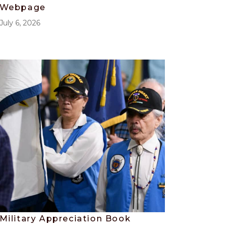
Webpage
July 6, 2026
Military Appreciation Book