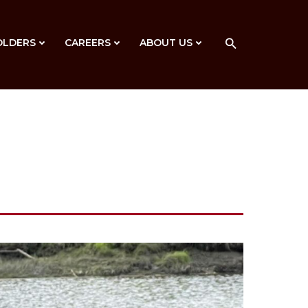
OLDERS
CAREERS
ABOUT US