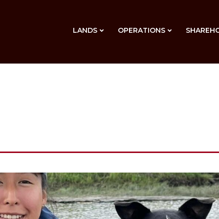
LANDS
OPERATIONS
SHAREH