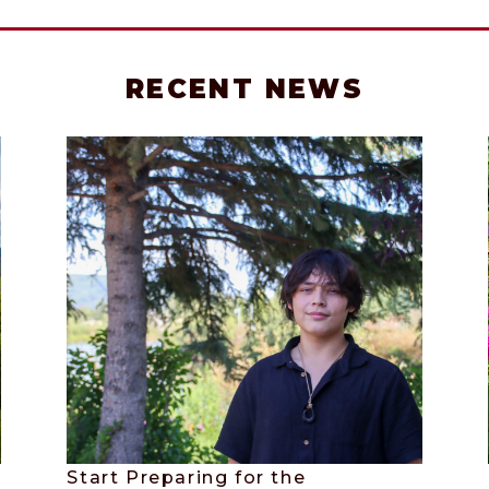
RECENT NEWS
Start Preparing for the