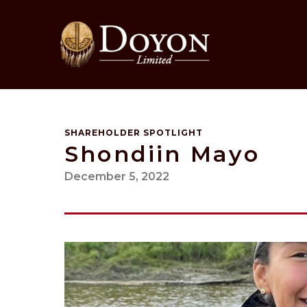
Skip
to
content
SHAREHOLDER SPOTLIGHT
Shondiin Mayo
December 5, 2022