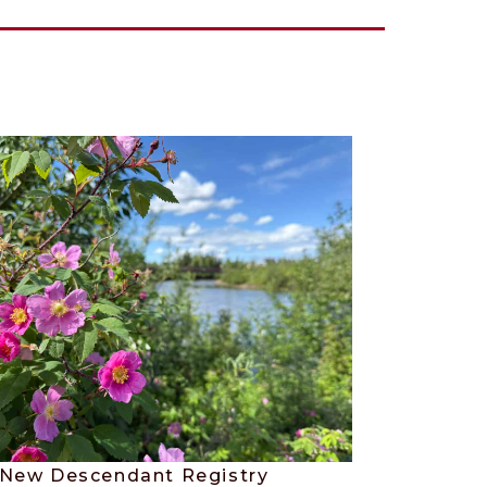
New Descendant Registry