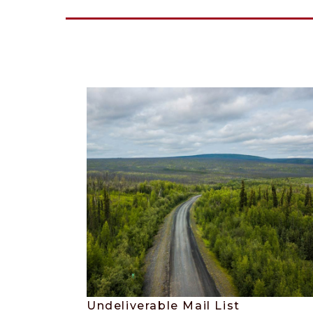
Undeliverable Mail List