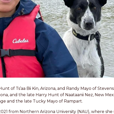
Hunt of Ts’aa Bii Kin, Arizona, and Randy Mayo of Steven
Arizona, and the late Harry Hunt of Naataanii Nez, New Me
llage and the late Tucky Mayo of Rampart.
2021 from Northern Arizona University (NAU), where she 