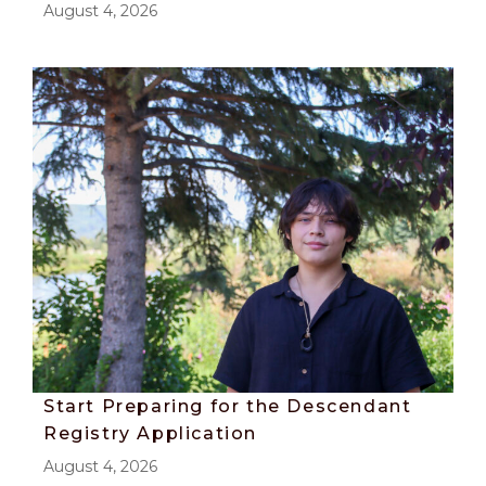
August 4, 2026
Start Preparing for the Descendant
Registry Application
August 4, 2026