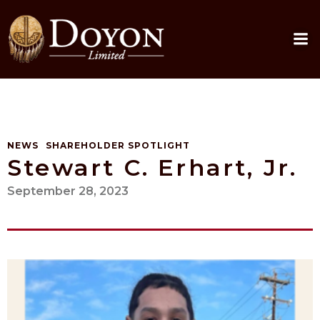
Skip
to
content
NEWS
SHAREHOLDER SPOTLIGHT
Stewart C. Erhart, Jr.
September 28, 2023