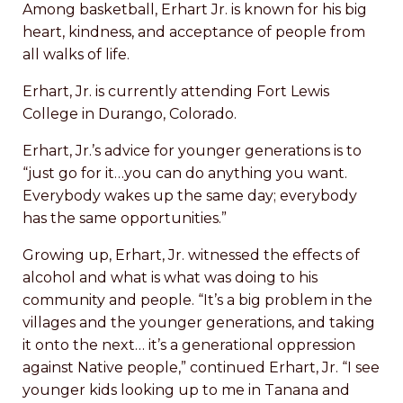
Among basketball, Erhart Jr. is known for his big
heart, kindness, and acceptance of people from
all walks of life.
Erhart, Jr. is currently attending Fort Lewis
College in Durango, Colorado.
Erhart, Jr.’s advice for younger generations is to
“just go for it…you can do anything you want.
Everybody wakes up the same day; everybody
has the same opportunities.”
Growing up, Erhart, Jr. witnessed the effects of
alcohol and what is what was doing to his
community and people. “It’s a big problem in the
villages and the younger generations, and taking
it onto the next… it’s a generational oppression
against Native people,” continued Erhart, Jr. “I see
younger kids looking up to me in Tanana and