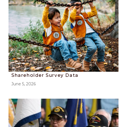
Shareholder Survey Data
June 5, 2026