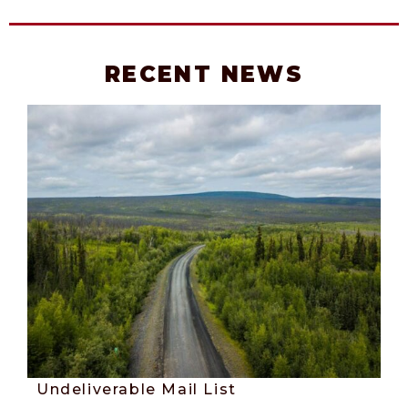
RECENT NEWS
Undeliverable Mail List