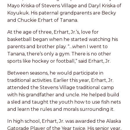
Mayo Kriska of Stevens Village and Daryl Kriska of
Koyukuk. His paternal grandparents are Becky
and Chuckie Erhart of Tanana.
At the age of three, Erhart, Jr.’s, love for
basketball began when he started watching his
parents and brother play. “…when I went to
Tanana, there’s only a gym. There is no other
sports like hockey or football,” said Erhart, Jr.
Between seasons, he would participate in
traditional activities. Earlier this year, Erhart, Jr.
attended the Stevens Village traditional camp
with his grandfather and uncle. He helped build
a sled and taught the youth how to use fish nets
and learn the rules and morals surrounding it.
In high school, Erhart, Jr. was awarded the Alaska
Gatorade Player of the Year twice. His senior year,