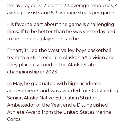
he averaged 21.2 points, 7.3 average rebounds, 4
average assists and 5.3 average steals per game.
His favorite part about the game is challenging
himself to be better than he was yesterday and
to be the best player he can be.
Erhart, Jr. led the West Valley boys basketball
team to a 26-2 record in Alaska’s 4A division and
they placed second in the Alaska State
championship in 2023.
In May, he graduated with high academic
achievements and was awarded for Outstanding
Senior, Alaska Native Education Student
Ambassador of the Year, and a Distinguished
Athlete Award from the United States Marine
Corps.