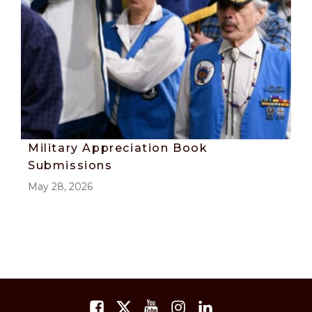
Military Appreciation Book
Submissions
May 28, 2026