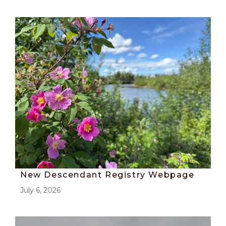
New Descendant Registry Webpage
July 6, 2026