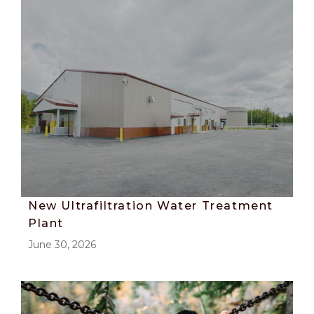
New Ultrafiltration Water Treatment
Plant
June 30, 2026