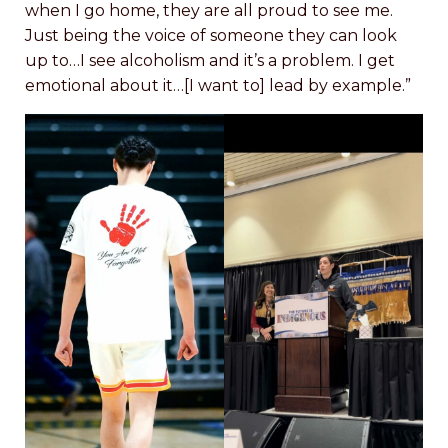
when I go home, they are all proud to see me.
Just being the voice of someone they can look
up to…I see alcoholism and it’s a problem. I get
emotional about it…[I want to] lead by example.”