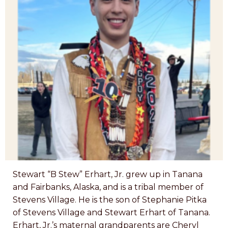
Stewart “B Stew” Erhart, Jr. grew up in Tanana
and Fairbanks, Alaska, and is a tribal member of
Stevens Village. He is the son of Stephanie Pitka
of Stevens Village and Stewart Erhart of Tanana.
Erhart, Jr.’s maternal grandparents are Cheryl