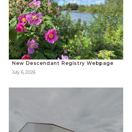
New Descendant Registry Webpage
July 6, 2026