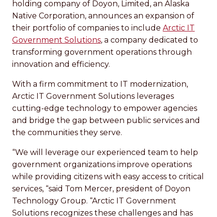
holding company of Doyon, Limited, an Alaska
Native Corporation, announces an expansion of
their portfolio of companies to include
Arctic IT
Government Solutions
, a company dedicated to
transforming government operations through
innovation and efficiency.
With a firm commitment to IT modernization,
Arctic IT Government Solutions leverages
cutting-edge technology to empower agencies
and bridge the gap between public services and
the communities they serve.
“We will leverage our experienced team to help
government organizations improve operations
while providing citizens with easy access to critical
services, “said Tom Mercer, president of Doyon
Technology Group. “Arctic IT Government
Solutions recognizes these challenges and has