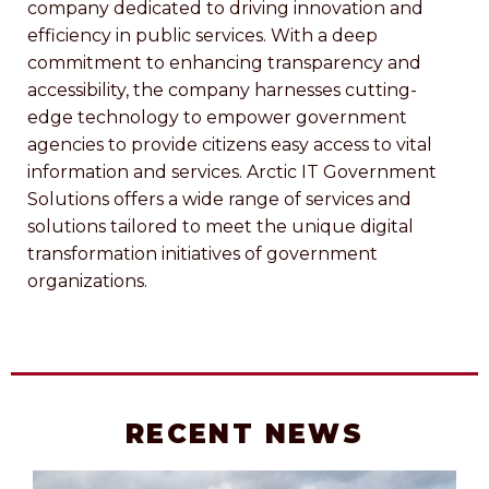
company dedicated to driving innovation and
efficiency in public services. With a deep
commitment to enhancing transparency and
accessibility, the company harnesses cutting-
edge technology to empower government
agencies to provide citizens easy access to vital
information and services. Arctic IT Government
Solutions offers a wide range of services and
solutions tailored to meet the unique digital
transformation initiatives of government
organizations.
RECENT NEWS