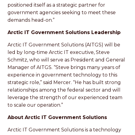
positioned itself as a strategic partner for
government agencies seeking to meet these
demands head-on.”
Arctic IT Government Solutions Leadership
Arctic IT Government Solutions (AITGS) will be
led by long-time Arctic IT executive, Steve
Schmitz, who will serve as President and General
Manager of AITGS. “Steve brings many years of
experience in government technology to this
strategic role,” said Mercer. “He has built strong
relationships among the federal sector and will
leverage the strength of our experienced team
to scale our operation.”
About Arctic IT Government Solutions
Arctic IT Government Solutions is a technology