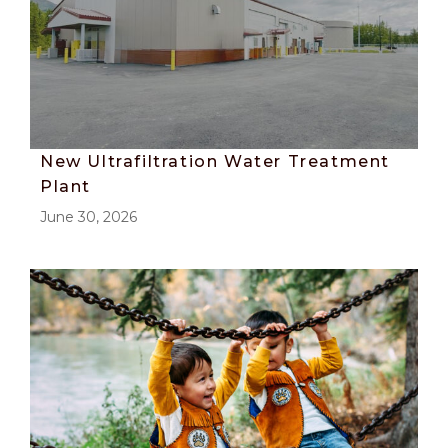
New Ultrafiltration Water Treatment
Plant
June 30, 2026