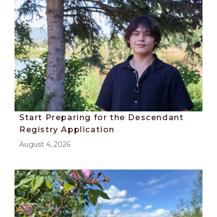
Start Preparing for the Descendant
Registry Application
August 4, 2026