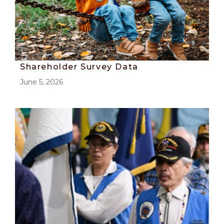
Shareholder Survey Data
June 5, 2026