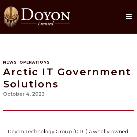
Skip
to
content
NEWS
OPERATIONS
Arctic IT Government
Solutions
October 4, 2023
Doyon Technology Group (DTG) a wholly-owned