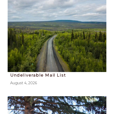
Undeliverable Mail List
August 4, 2026