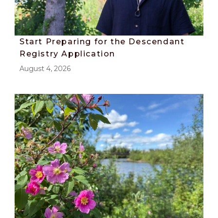
Start Preparing for the Descendant
Registry Application
August 4, 2026