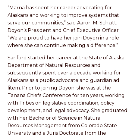
“Marna has spent her career advocating for
Alaskans and working to improve systems that
serve our communities,” said Aaron M. Schutt,
Doyon’s President and Chief Executive Officer.
“We are proud to have her join Doyon in a role
where she can continue making a difference.”
Sanford started her career at the State of Alaska
Department of Natural Resources and
subsequently spent over a decade working for
Alaskans as a public advocate and guardian ad
litem. Prior to joining Doyon, she was at the
Tanana Chiefs Conference for ten years, working
with Tribes on legislative coordination, policy
development, and legal advocacy. She graduated
with her Bachelor of Science in Natural
Resources Management from Colorado State
University and a Juris Doctorate from the