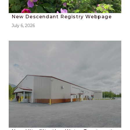
New Descendant Registry Webpage
July 6, 2026