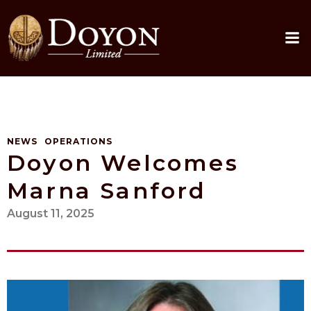
Skip
to
content
NEWS
OPERATIONS
Doyon Welcomes
Marna Sanford
August 11, 2025