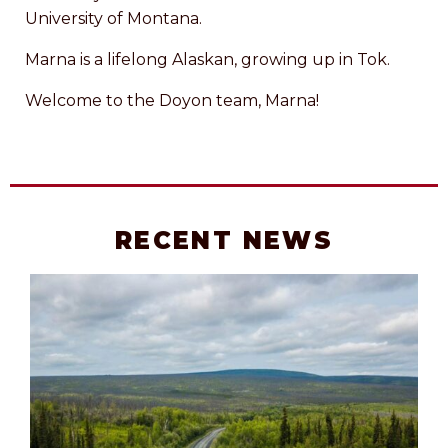
University of Montana.
Marna is a lifelong Alaskan, growing up in Tok.
Welcome to the Doyon team, Marna!
RECENT NEWS