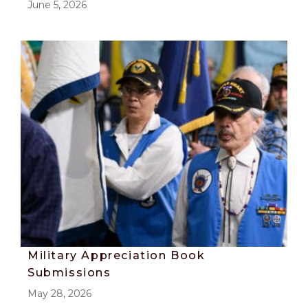
June 5, 2026
Military Appreciation Book
Submissions
May 28, 2026