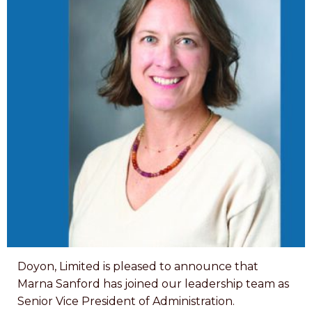
Doyon, Limited is pleased to announce that
Marna Sanford has joined our leadership team as
Senior Vice President of Administration.