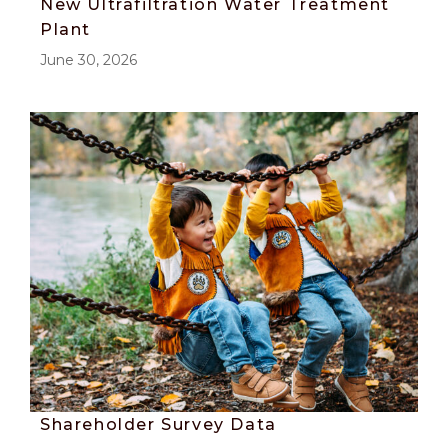
New Ultrafiltration Water Treatment
Plant
June 30, 2026
Shareholder Survey Data