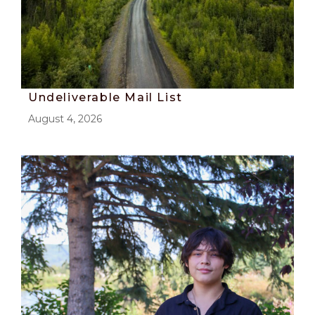
Undeliverable Mail List
August 4, 2026