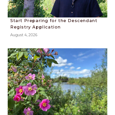
Start Preparing for the Descendant
Registry Application
August 4, 2026