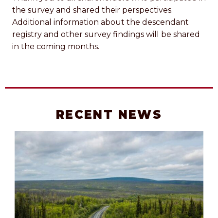
the survey and shared their perspectives.
Additional information about the descendant
registry and other survey findings will be shared
in the coming months.
RECENT NEWS