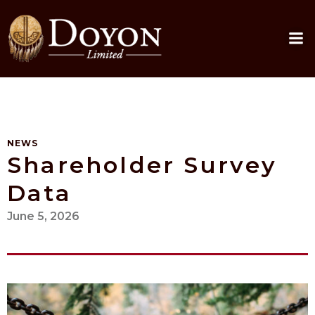
Skip
to
content
NEWS
Shareholder Survey
Data
June 5, 2026