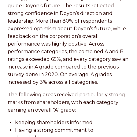
guide Doyon’s future. The results reflected
strong confidence in Doyon’s direction and
leadership. More than 80% of respondents
expressed optimism about Doyon’s future, while
feedback on the corporation’s overall
performance was highly positive. Across
performance categories, the combined A and B
ratings exceeded 65%, and every category saw an
increase in A grade compared to the previous
survey done in 2020. On average, A grades
increased by 3% across all categories.
The following areas received particularly strong
marks from shareholders, with each category
earning an overall “A” grade:
Keeping shareholders informed
Having a strong commitment to