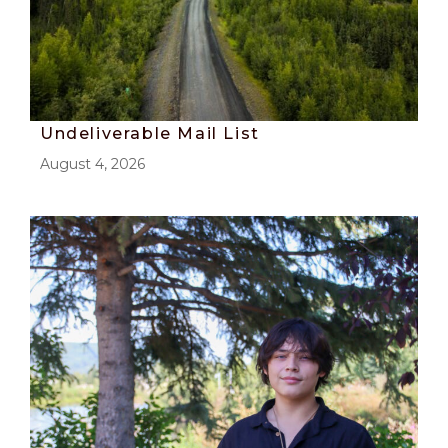
Undeliverable Mail List
August 4, 2026