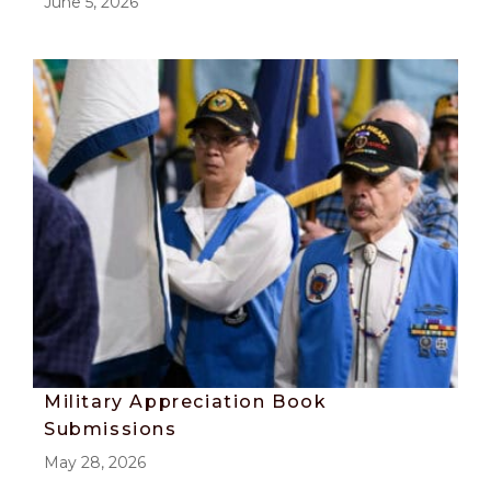
June 5, 2026
Military Appreciation Book
Submissions
May 28, 2026