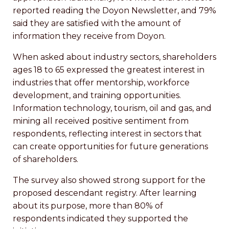
reported reading the Doyon Newsletter, and 79%
said they are satisfied with the amount of
information they receive from Doyon.
When asked about industry sectors, shareholders
ages 18 to 65 expressed the greatest interest in
industries that offer mentorship, workforce
development, and training opportunities.
Information technology, tourism, oil and gas, and
mining all received positive sentiment from
respondents, reflecting interest in sectors that
can create opportunities for future generations
of shareholders.
The survey also showed strong support for the
proposed descendant registry. After learning
about its purpose, more than 80% of
respondents indicated they supported the