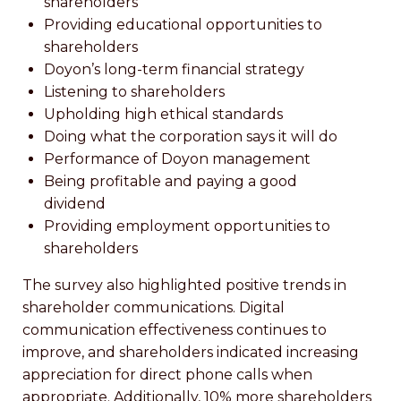
shareholders
Providing educational opportunities to
shareholders
Doyon’s long-term financial strategy
Listening to shareholders
Upholding high ethical standards
Doing what the corporation says it will do
Performance of Doyon management
Being profitable and paying a good
dividend
Providing employment opportunities to
shareholders
The survey also highlighted positive trends in
shareholder communications. Digital
communication effectiveness continues to
improve, and shareholders indicated increasing
appreciation for direct phone calls when
appropriate. Additionally, 10% more shareholders