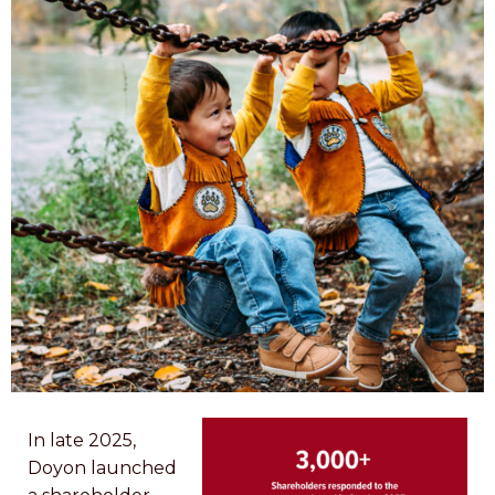
In late 2025,
Doyon launched