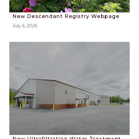
New Descendant Registry Webpage
July 6, 2026
New Ultrafiltration Water Treatment