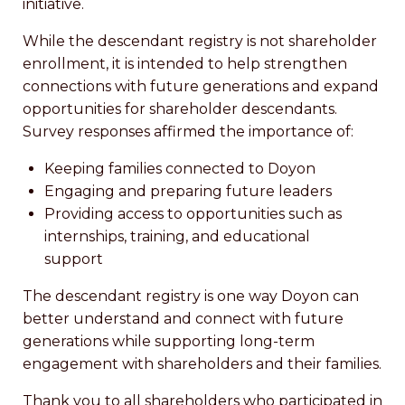
initiative.
While the descendant registry is not shareholder
enrollment, it is intended to help strengthen
connections with future generations and expand
opportunities for shareholder descendants.
Survey responses affirmed the importance of:
Keeping families connected to Doyon
Engaging and preparing future leaders
Providing access to opportunities such as
internships, training, and educational
support
The descendant registry is one way Doyon can
better understand and connect with future
generations while supporting long-term
engagement with shareholders and their families.
Thank you to all shareholders who participated in