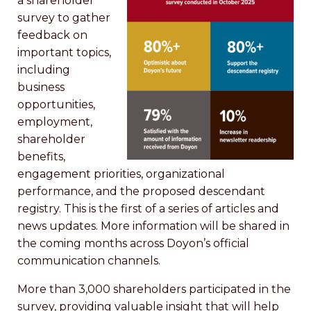
a shareholder
survey to gather
feedback on
important topics,
including
business
opportunities,
employment,
shareholder
benefits,
engagement priorities, organizational
performance, and the proposed descendant
registry. This is the first of a series of articles and
news updates. More information will be shared in
the coming months across Doyon’s official
communication channels.
More than 3,000 shareholders participated in the
survey, providing valuable insight that will help