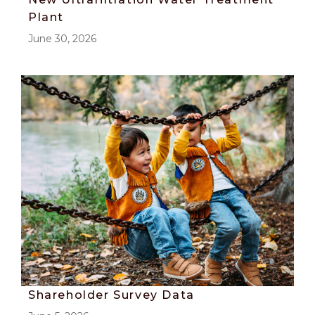
Plant
June 30, 2026
Shareholder Survey Data